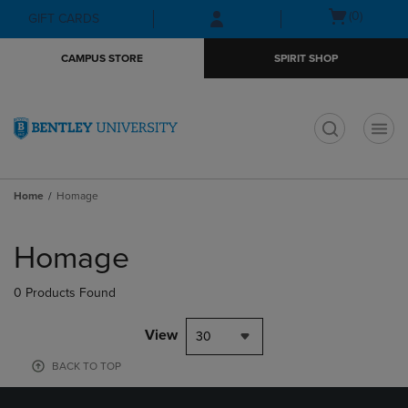
Skip
Skip
Open
(0)
GIFT CARDS
to
to
cart
main
main
menu
CAMPUS STORE
SPIRIT SHOP
content
navigation
menu
t
Home
Homage
Skip
to
Homage
products
0 Products Found
View
30
BACK TO TOP