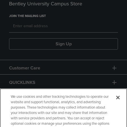
Bentley University Campus Store
JOIN THE MAILING LIST
Sign Up
Customer Care
QUICKLINKS
GIFT CARD
We use cookies and other tracking technologies to operate our
website and support functional, analytics, and advertising
purposes. These technologies may collect information about
your interactions with our site and may share that information
with service providers and partners. You can accept or reject
optional cookies or manage your preferences using the options