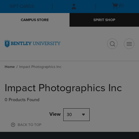
Skip
Skip
Open
(0)
GIFT CARDS
to
to
cart
main
main
menu
CAMPUS STORE
SPIRIT SHOP
content
navigation
menu
t
Home
Impact Photographics Inc
Skip
to
Impact Photographics Inc
products
0 Products Found
View
30
BACK TO TOP