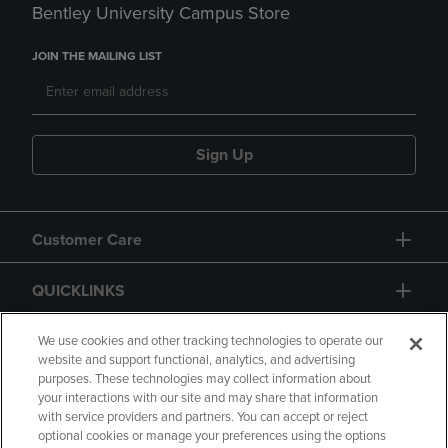
Bentley University Campus Store
JOIN THE MAILING LIST
Sign Up
Customer Care
QUICKLINKS
GIFT CARD
We use cookies and other tracking technologies to operate our
website and support functional, analytics, and advertising
purposes. These technologies may collect information about
your interactions with our site and may share that information
with service providers and partners. You can accept or reject
optional cookies or manage your preferences using the options