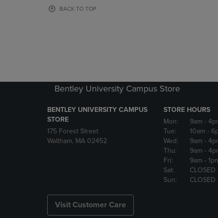
OR
OR
BACK TO TOP
DOWN
DOWN
ARROW
ARROW
KEY
KEY
TO
TO
OPEN
OPEN
SUBMENU.
SUBMENU
Bentley University Campus Store
BENTLEY UNIVERSITY CAMPUS
STORE HOURS
STORE
Mon:
9am
- 4p
175 Forest Street
Tue:
10am
- 6
Waltham, MA 02452
Wed:
9am
- 4p
Thu:
9am
- 4p
Fri:
9am
- 1p
Sat:
CLOSED
Sun:
CLOSED
Visit Customer Care