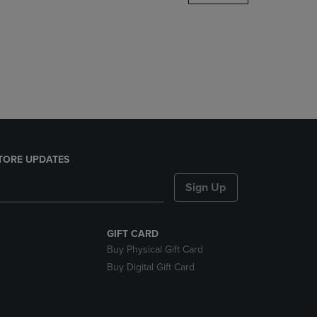
DOWN
ARROW
KEY
TO
OPEN
SUBMENU.
TORE UPDATES
Sign Up
GIFT CARD
Buy Physical Gift Card
Buy Digital Gift Card