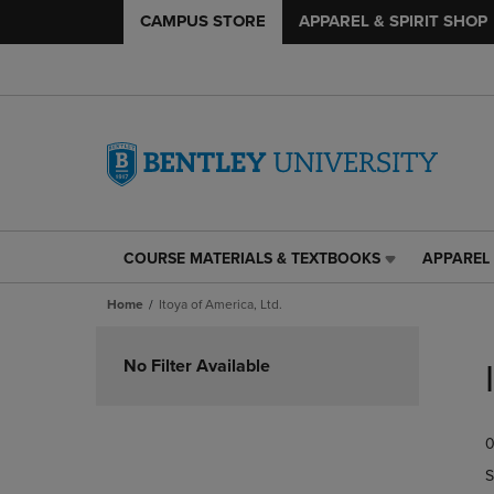
CAMPUS STORE
APPAREL & SPIRIT SHOP
COURSE MATERIALS & TEXTBOOKS
APPAREL 
COURSE
APPAREL
MATERIALS
&
Home
Itoya of America, Ltd.
&
SPIRIT
TEXTBOOKS
SHOP
Skip
LINK.
LINK.
to
No Filter Available
PRESS
PRESS
products
ENTER
ENTER
TO
TO
0
NAVIGATE
NAVIGAT
TO
TO
S
PAGE,
PAGE,