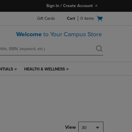
Sign In / Create Account
Open
Gift Cards
Cart
0
items
cart
menu
Welcome
to Your Campus Store
NTIALS
HEALTH & WELLNESS
HEALTH
&
WELLNESS
LINK.
PRESS
ENTER
TO
NAVIGATE
TO
PAGE,
View
30
OR