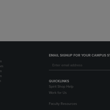
DOWN
ARROW
ARROW
KEY
KEY
TO
TO
OPEN
OPEN
SUBMENU.
SUBMENU.
.
EMAIL SIGNUP FOR YOUR CAMPUS S
m
pm
m
m
m
QUICKLINKS
Spirit Shop Help
Work for Us
Faculty Resources