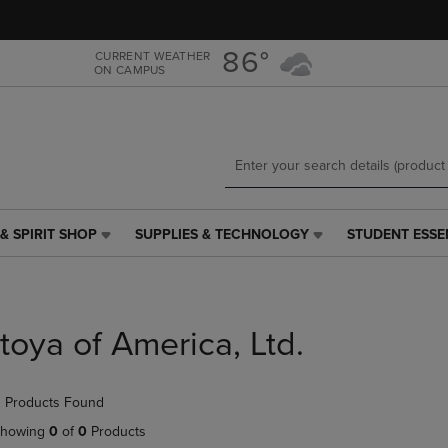
Skip
Skip
to
to
main
main
86°
CURRENT WEATHER
ON CAMPUS
content
navigation
menu
& SPIRIT SHOP
SUPPLIES & TECHNOLOGY
STUDENT ESSE
SUPPLIES
STUDENT
&
ESSENTIALS
TECHNOLOGY
LINK.
LINK.
PRESS
PRESS
ENTER
Itoya of America, Ltd.
ENTER
TO
TO
NAVIGATE
NAVIGATE
TO
 Products Found
E
TO
PAGE,
PAGE,
OR
howing
0
of
0
Products
OR
DOWN