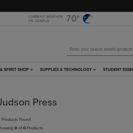
Skip
Skip
to
to
main
main
70°
CURRENT WEATHER
ON CAMPUS
content
navigation
menu
& SPIRIT SHOP
SUPPLIES & TECHNOLOGY
STUDENT ESSE
SUPPLIES
STUDENT
&
ESSENTIALS
TECHNOLOGY
LINK.
LINK.
PRESS
PRESS
ENTER
Judson Press
ENTER
TO
TO
NAVIGATE
NAVIGATE
TO
 Products Found
E
TO
PAGE,
PAGE,
OR
howing
0
of
0
Products
OR
DOWN