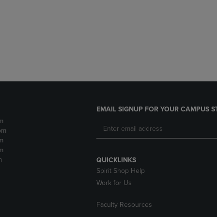
DOWN
ARROW
ARROW
KEY
KEY
TO
TO
OPEN
OPEN
SUBMENU.
SUBMENU.
.
EMAIL SIGNUP FOR YOUR CAMPUS S
m
pm
m
m
m
QUICKLINKS
Spirit Shop Help
Work for Us
Faculty Resources