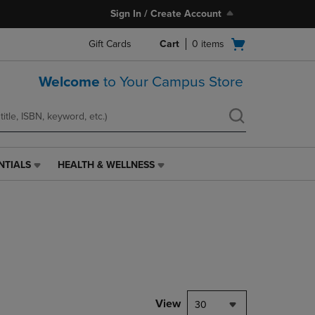
Sign In / Create Account
Open
Gift Cards
Cart
0
items
cart
menu
Welcome
to Your Campus Store
NTIALS
HEALTH & WELLNESS
HEALTH
&
WELLNESS
LINK.
PRESS
ENTER
TO
NAVIGATE
TO
PAGE,
View
30
OR