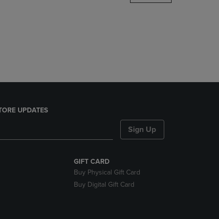
DOWN
ARROW
KEY
TO
OPEN
SUBMENU.
TORE UPDATES
Sign Up
GIFT CARD
Buy Physical Gift Card
Buy Digital Gift Card