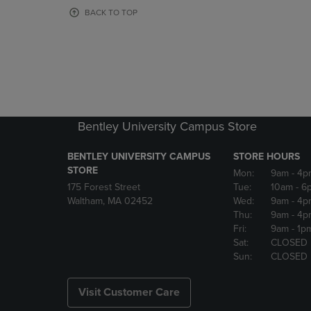
OR
OR
BACK TO TOP
DOWN
DOWN
ARROW
ARROW
KEY
KEY
TO
TO
OPEN
OPEN
SUBMENU.
SUBMENU
Bentley University Campus Store
BENTLEY UNIVERSITY CAMPUS
STORE HOURS
STORE
Mon:
9am
- 4p
175 Forest Street
Tue:
10am
- 6
Waltham, MA 02452
Wed:
9am
- 4p
Thu:
9am
- 4p
Fri:
9am
- 1p
Sat:
CLOSED
Sun:
CLOSED
Visit Customer Care