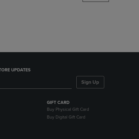
DOWN
ARROW
KEY
TO
OPEN
SUBMENU.
TORE UPDATES
Sign Up
GIFT CARD
Buy Physical Gift Card
Buy Digital Gift Card