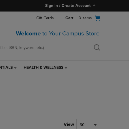
Sign In / Create Account
Open
Gift Cards
Cart
0
items
cart
menu
Welcome
to Your Campus Store
NTIALS
HEALTH & WELLNESS
HEALTH
&
WELLNESS
LINK.
PRESS
ENTER
TO
NAVIGATE
TO
PAGE,
View
30
OR