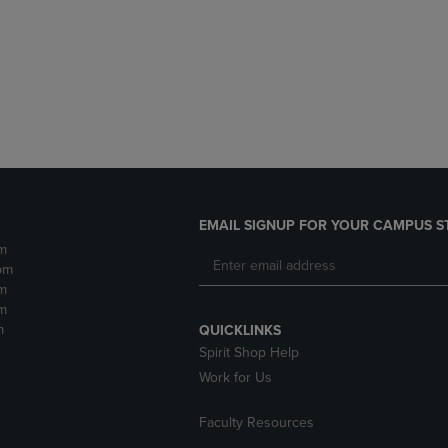
DOWN
ARROW
ARROW
KEY
KEY
TO
TO
OPEN
OPEN
SUBMENU.
SUBMENU.
.
EMAIL SIGNUP FOR YOUR CAMPUS S
m
pm
m
m
m
QUICKLINKS
Spirit Shop Help
Work for Us
Faculty Resources