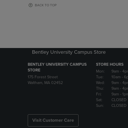
OR
OR
BACK TO TOP
DOWN
DOWN
ARROW
ARROW
KEY
KEY
TO
TO
OPEN
OPEN
SUBMENU.
SUBMENU
Bentley University Campus Store
BENTLEY UNIVERSITY CAMPUS
STORE HOURS
STORE
Mon:
9am
- 4p
175 Forest Street
Tue:
10am
- 6
Waltham, MA 02452
Wed:
9am
- 4p
Thu:
9am
- 4p
Fri:
9am
- 1p
Sat:
CLOSED
Sun:
CLOSED
Visit Customer Care