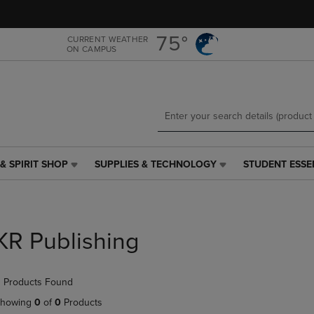
Skip
Skip
to
to
main
main
75°
CURRENT WEATHER
ON CAMPUS
content
navigation
menu
& SPIRIT SHOP
SUPPLIES & TECHNOLOGY
STUDENT ESSE
SUPPLIES
STUDENT
&
ESSENTIALS
TECHNOLOGY
LINK.
LINK.
PRESS
PRESS
ENTER
KR Publishing
ENTER
TO
TO
NAVIGATE
NAVIGATE
TO
 Products Found
E
TO
PAGE,
PAGE,
OR
howing
0
of
0
Products
OR
DOWN