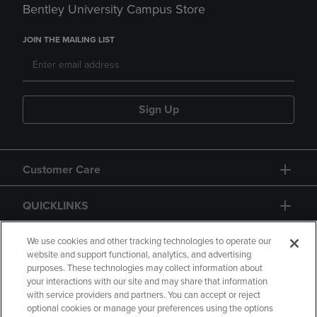
Bentley University Campus Store
JOIN THE MAILING LIST
Sign Up
Customer Care
QUICKLINKS
GIFT CARD
We use cookies and other tracking technologies to operate our
website and support functional, analytics, and advertising
purposes. These technologies may collect information about
your interactions with our site and may share that information
with service providers and partners. You can accept or reject
optional cookies or manage your preferences using the options