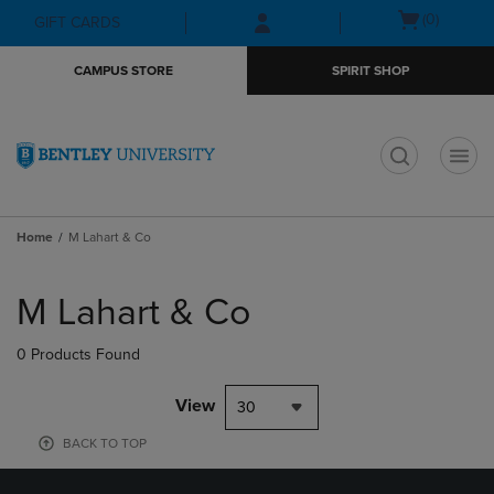
Skip
Skip
Open
(0)
GIFT CARDS
to
to
cart
main
main
menu
CAMPUS STORE
SPIRIT SHOP
content
navigation
menu
t
Home
M Lahart & Co
Skip
to
M Lahart & Co
products
0 Products Found
View
30
BACK TO TOP