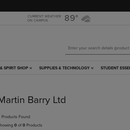
Skip
Skip
to
to
main
main
89°
CURRENT WEATHER
ON CAMPUS
content
navigation
menu
& SPIRIT SHOP
SUPPLIES & TECHNOLOGY
STUDENT ESSE
SUPPLIES
STUDENT
&
ESSENTIALS
TECHNOLOGY
LINK.
LINK.
PRESS
PRESS
ENTER
Martin Barry Ltd
ENTER
TO
TO
NAVIGATE
NAVIGATE
TO
 Products Found
E
TO
PAGE,
PAGE,
OR
howing
0
of
0
Products
OR
DOWN