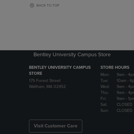
OR
OR
BACK TO TOP
DOWN
DOWN
ARROW
ARROW
KEY
KEY
TO
TO
OPEN
OPEN
SUBMENU.
SUBMENU
Bentley University Campus Store
BENTLEY UNIVERSITY CAMPUS
STORE HOURS
STORE
Mon:
9am
- 4p
175 Forest Street
Tue:
10am
- 6
Waltham, MA 02452
Wed:
9am
- 4p
Thu:
9am
- 4p
Fri:
9am
- 1p
Sat:
CLOSED
Sun:
CLOSED
Visit Customer Care