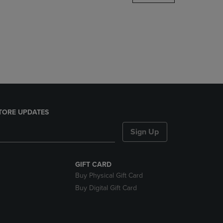
DOWN
ARROW
KEY
TO
OPEN
SUBMENU.
TORE UPDATES
Sign Up
GIFT CARD
Buy Physical Gift Card
Buy Digital Gift Card