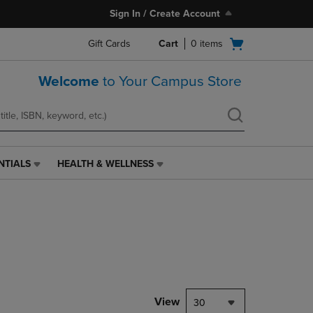
Sign In / Create Account
Open
Gift Cards
Cart
0
items
cart
menu
Welcome
to Your Campus Store
NTIALS
HEALTH & WELLNESS
HEALTH
&
WELLNESS
LINK.
PRESS
ENTER
TO
NAVIGATE
TO
PAGE,
View
30
OR