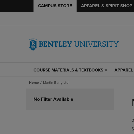
CAMPUS STORE
APPAREL & SPIRIT SHOP
COURSE MATERIALS & TEXTBOOKS
APPAREL 
COURSE
APPAREL
MATERIALS
&
Home
Martin Barry Ltd
&
SPIRIT
TEXTBOOKS
SHOP
Skip
LINK.
LINK.
to
No Filter Available
PRESS
PRESS
products
ENTER
ENTER
TO
TO
0
NAVIGATE
NAVIGAT
TO
TO
S
PAGE,
PAGE,