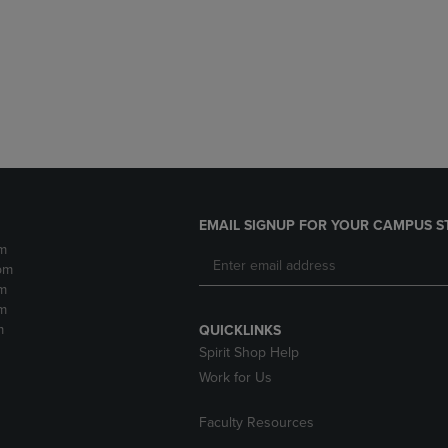
DOWN
ARROW
ARROW
KEY
KEY
TO
TO
OPEN
OPEN
SUBMENU.
SUBMENU.
.
EMAIL SIGNUP FOR YOUR CAMPUS S
m
pm
m
m
m
QUICKLINKS
Spirit Shop Help
Work for Us
Faculty Resources