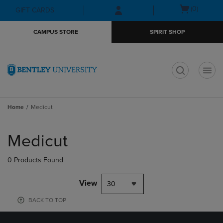
Skip
Skip
Open
(0)
GIFT CARDS
to
to
cart
main
main
menu
CAMPUS STORE
SPIRIT SHOP
content
navigation
menu
t
Home
Medicut
Skip
to
Medicut
products
0 Products Found
View
30
BACK TO TOP