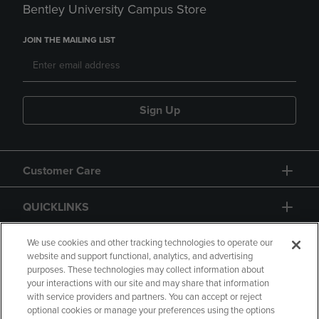
Bentley University Campus Store
JOIN THE MAILING LIST
Sign Up
Customer Care
QUICKLINKS
GIFT CARD
We use cookies and other tracking technologies to operate our
website and support functional, analytics, and advertising
purposes. These technologies may collect information about
your interactions with our site and may share that information
with service providers and partners. You can accept or reject
optional cookies or manage your preferences using the options