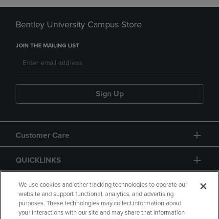
Bentley University Campus Store
JOIN THE MAILING LIST
Sign Up
Customer Care
QUICKLINKS
GIFT CARD
We use cookies and other tracking technologies to operate our
website and support functional, analytics, and advertising
purposes. These technologies may collect information about
your interactions with our site and may share that information