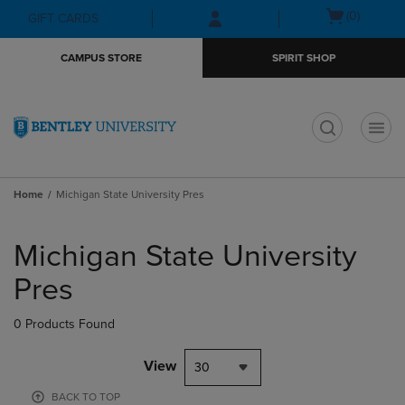
Skip
Skip
Open
(0)
GIFT CARDS
to
to
cart
main
main
menu
CAMPUS STORE
SPIRIT SHOP
content
navigation
menu
t
Home
Michigan State University Pres
Skip
to
Michigan State University
products
Pres
0 Products Found
View
30
BACK TO TOP