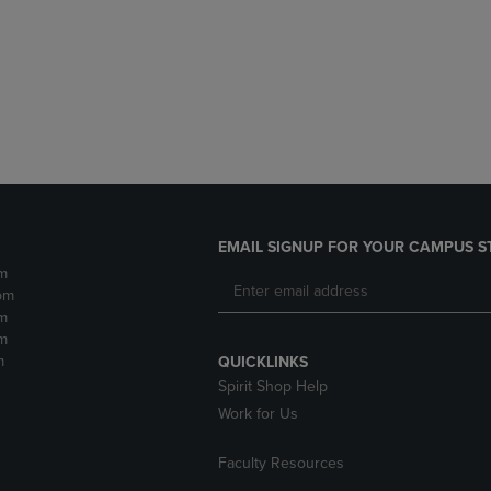
DOWN
ARROW
ARROW
KEY
KEY
TO
TO
OPEN
OPEN
SUBMENU.
SUBMENU.
.
EMAIL SIGNUP FOR YOUR CAMPUS S
m
pm
m
m
m
QUICKLINKS
Spirit Shop Help
Work for Us
Faculty Resources