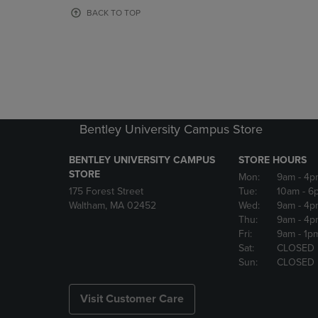
OR
OR
BACK TO TOP
DOWN
DOWN
ARROW
ARROW
KEY
KEY
TO
TO
OPEN
OPEN
SUBMENU.
SUBMENU
Bentley University Campus Store
BENTLEY UNIVERSITY CAMPUS
STORE HOURS
STORE
Mon:
9am
- 4p
175 Forest Street
Tue:
10am
- 6
Waltham, MA 02452
Wed:
9am
- 4p
Thu:
9am
- 4p
Fri:
9am
- 1p
Sat:
CLOSED
Sun:
CLOSED
Visit Customer Care