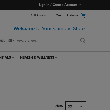
Sign In / Create Account
Open
Gift Cards
Cart
0
items
cart
menu
Welcome
to Your Campus Store
NTIALS
HEALTH & WELLNESS
HEALTH
&
WELLNESS
LINK.
PRESS
ENTER
TO
NAVIGATE
TO
PAGE,
View
30
OR