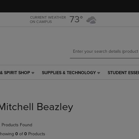
Skip
Skip
to
to
main
main
73°
CURRENT WEATHER
ON CAMPUS
content
navigation
menu
& SPIRIT SHOP
SUPPLIES & TECHNOLOGY
STUDENT ESSE
SUPPLIES
STUDENT
&
ESSENTIALS
TECHNOLOGY
LINK.
LINK.
PRESS
PRESS
ENTER
Mitchell Beazley
ENTER
TO
TO
NAVIGATE
NAVIGATE
TO
 Products Found
E
TO
PAGE,
PAGE,
OR
howing
0
of
0
Products
OR
DOWN