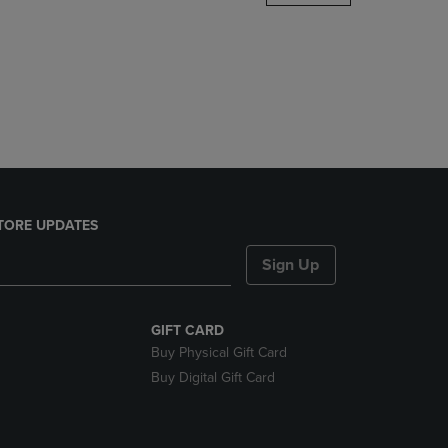
DOWN
ARROW
KEY
TO
OPEN
SUBMENU.
TORE UPDATES
Sign Up
GIFT CARD
Buy Physical Gift Card
Buy Digital Gift Card