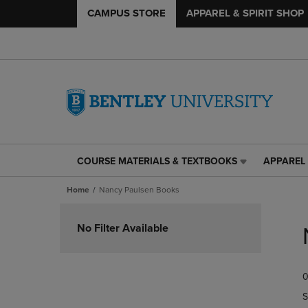
CAMPUS STORE
APPAREL & SPIRIT SHOP
COURSE MATERIALS & TEXTBOOKS
APPAREL 
COURSE
APPAREL
MATERIALS
&
Home
Nancy Paulsen Books
&
SPIRIT
TEXTBOOKS
SHOP
Skip
LINK.
LINK.
to
No Filter Available
PRESS
PRESS
products
ENTER
ENTER
TO
TO
0
NAVIGATE
NAVIGAT
TO
TO
S
PAGE,
PAGE,