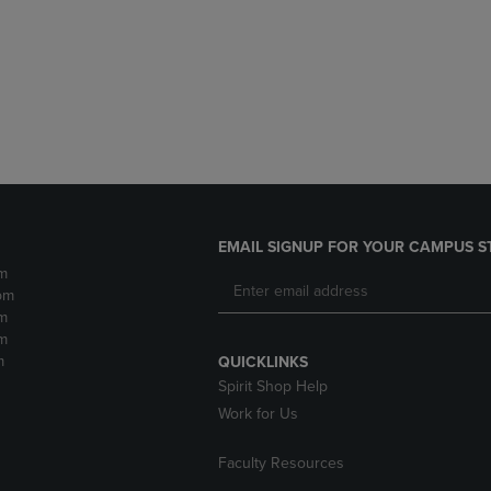
DOWN
ARROW
ARROW
KEY
KEY
TO
TO
OPEN
OPEN
SUBMENU.
SUBMENU.
.
EMAIL SIGNUP FOR YOUR CAMPUS S
m
pm
m
m
m
QUICKLINKS
Spirit Shop Help
Work for Us
Faculty Resources