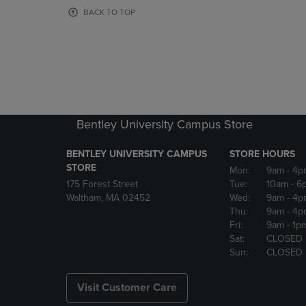
OR
OR
BACK TO TOP
DOWN
DOWN
ARROW
ARROW
KEY
KEY
TO
TO
OPEN
OPEN
SUBMENU.
SUBMENU
Bentley University Campus Store
BENTLEY UNIVERSITY CAMPUS
STORE HOURS
STORE
Mon:
9am
- 4p
175 Forest Street
Tue:
10am
- 6
Waltham, MA 02452
Wed:
9am
- 4p
Thu:
9am
- 4p
Fri:
9am
- 1p
Sat:
CLOSED
Sun:
CLOSED
Visit Customer Care