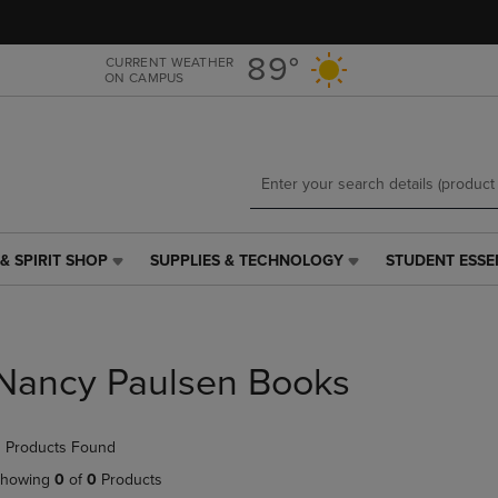
Skip
Skip
to
to
main
main
89°
CURRENT WEATHER
ON CAMPUS
content
navigation
menu
& SPIRIT SHOP
SUPPLIES & TECHNOLOGY
STUDENT ESSE
SUPPLIES
STUDENT
&
ESSENTIALS
TECHNOLOGY
LINK.
LINK.
PRESS
PRESS
ENTER
Nancy Paulsen Books
ENTER
TO
TO
NAVIGATE
NAVIGATE
TO
 Products Found
E
TO
PAGE,
PAGE,
OR
howing
0
of
0
Products
OR
DOWN