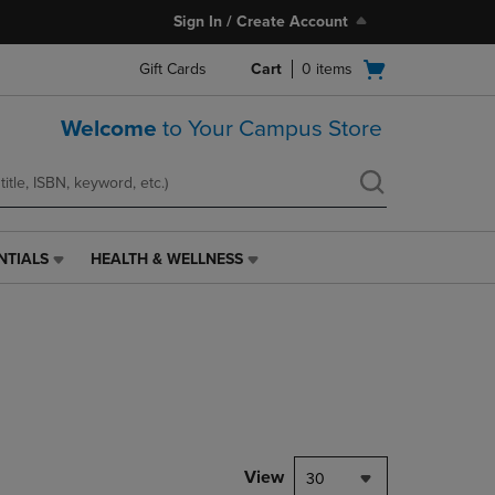
Sign In / Create Account
Open
Gift Cards
Cart
0
items
cart
menu
Welcome
to Your Campus Store
NTIALS
HEALTH & WELLNESS
HEALTH
&
WELLNESS
LINK.
PRESS
ENTER
TO
NAVIGATE
TO
PAGE,
View
30
OR