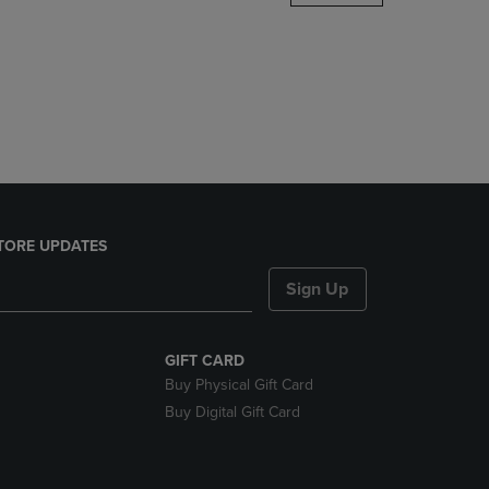
DOWN
ARROW
KEY
TO
OPEN
SUBMENU.
TORE UPDATES
Sign Up
GIFT CARD
Buy Physical Gift Card
Buy Digital Gift Card