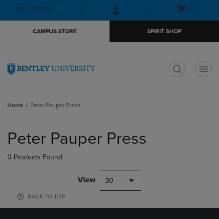
Skip
Skip
Open
(0)
GIFT CARDS
to
to
cart
main
main
menu
CAMPUS STORE
SPIRIT SHOP
content
navigation
menu
t
Home
Peter Pauper Press
Skip
to
Peter Pauper Press
products
0 Products Found
View
30
BACK TO TOP