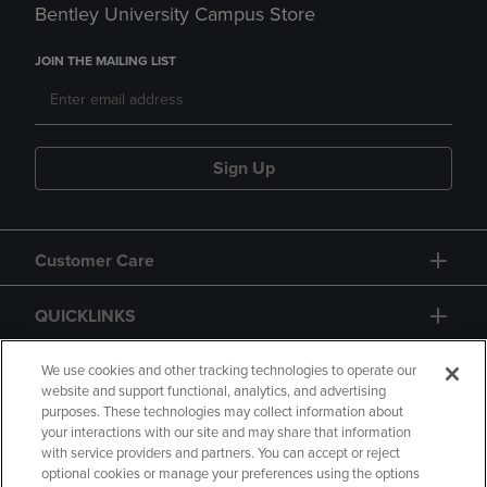
Bentley University Campus Store
JOIN THE MAILING LIST
Sign Up
Customer Care
QUICKLINKS
GIFT CARD
We use cookies and other tracking technologies to operate our
website and support functional, analytics, and advertising
purposes. These technologies may collect information about
your interactions with our site and may share that information
with service providers and partners. You can accept or reject
optional cookies or manage your preferences using the options