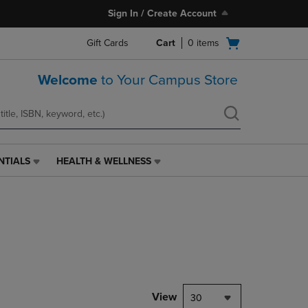
Sign In / Create Account
Open
Gift Cards
Cart
0
items
cart
menu
Welcome
to Your Campus Store
NTIALS
HEALTH & WELLNESS
HEALTH
&
WELLNESS
LINK.
PRESS
ENTER
TO
NAVIGATE
TO
PAGE,
View
30
OR