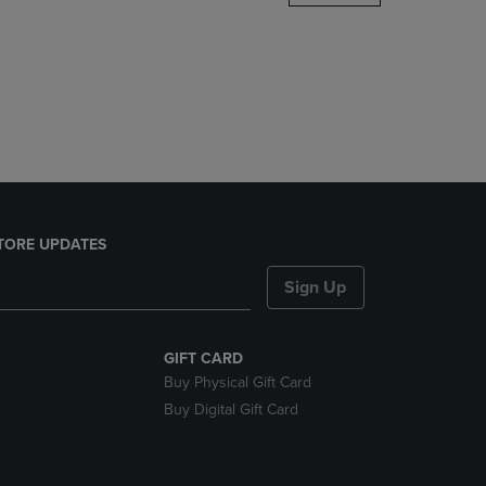
DOWN
ARROW
KEY
TO
OPEN
SUBMENU.
TORE UPDATES
Sign Up
GIFT CARD
Buy Physical Gift Card
Buy Digital Gift Card