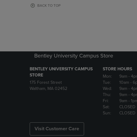
OR
OR
BACK TO TOP
DOWN
DOWN
ARROW
ARROW
KEY
KEY
TO
TO
OPEN
OPEN
SUBMENU.
SUBMENU
Bentley University Campus Store
BENTLEY UNIVERSITY CAMPUS
STORE HOURS
STORE
Mon:
9am
- 4p
175 Forest Street
Tue:
10am
- 6
Waltham, MA 02452
Wed:
9am
- 4p
Thu:
9am
- 4p
Fri:
9am
- 1p
Sat:
CLOSED
Sun:
CLOSED
Visit Customer Care