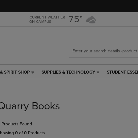
Skip
Skip
to
to
main
main
75°
CURRENT WEATHER
ON CAMPUS
content
navigation
menu
& SPIRIT SHOP
SUPPLIES & TECHNOLOGY
STUDENT ESSE
SUPPLIES
STUDENT
&
ESSENTIALS
TECHNOLOGY
LINK.
LINK.
PRESS
PRESS
ENTER
Quarry Books
ENTER
TO
TO
NAVIGATE
NAVIGATE
TO
 Products Found
E
TO
PAGE,
PAGE,
OR
howing
0
of
0
Products
OR
DOWN