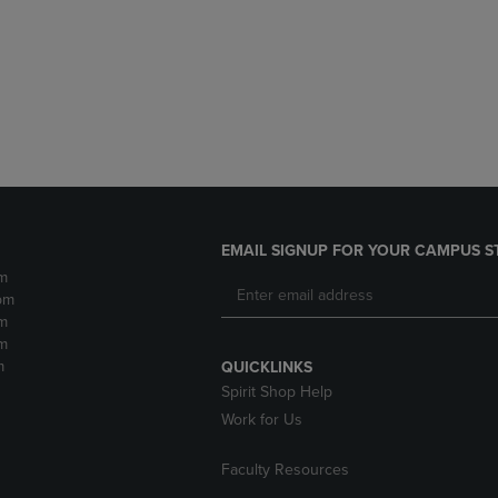
DOWN
ARROW
ARROW
KEY
KEY
TO
TO
OPEN
OPEN
SUBMENU.
SUBMENU.
.
EMAIL SIGNUP FOR YOUR CAMPUS S
m
pm
m
m
m
QUICKLINKS
Spirit Shop Help
Work for Us
Faculty Resources