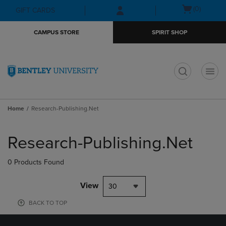
Skip
Skip
Open
(0)
GIFT CARDS
to
to
cart
main
main
menu
CAMPUS STORE
SPIRIT SHOP
content
navigation
menu
t
Home
Research-Publishing.Net
Skip
to
Research-Publishing.Net
products
0 Products Found
View
30
BACK TO TOP