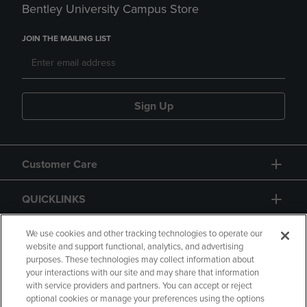
Bentley University Campus Store
JOIN THE MAILING LIST
Sign Up
Customer Care
QUICKLINKS
GIFT CARD
We use cookies and other tracking technologies to operate our
website and support functional, analytics, and advertising
purposes. These technologies may collect information about
your interactions with our site and may share that information
with service providers and partners. You can accept or reject
optional cookies or manage your preferences using the options