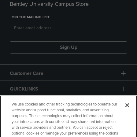
Bentley University Campus Store
JOIN THE MAILING LIST
Sign Up
Customer Care
QUICKLINKS
GIFT CARD
We use cookies and other tracking technologies to operate our
website and support functional, analytics, and advertising
purposes. These technologies may collect information about
your interactions with our site and may share that information
with service providers and partners. You can accept or reject
optional cookies or manage your preferences using the options