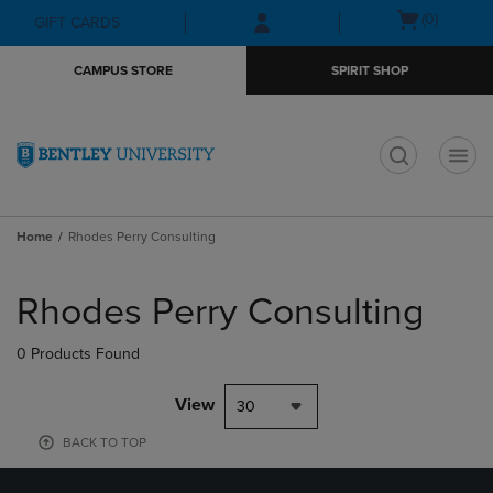
Skip
Skip
Open
(0)
GIFT CARDS
to
to
cart
main
main
menu
CAMPUS STORE
SPIRIT SHOP
content
navigation
menu
t
Home
Rhodes Perry Consulting
Skip
to
Rhodes Perry Consulting
products
0 Products Found
View
30
BACK TO TOP