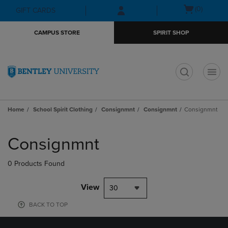
Skip
Skip
Open
(0)
GIFT CARDS
to
to
cart
main
main
menu
CAMPUS STORE
SPIRIT SHOP
content
navigation
menu
t
Home
School Spirit Clothing
Consignmnt
Consignmnt
Consignmnt
Skip
to
Consignmnt
products
0 Products Found
View
30
BACK TO TOP