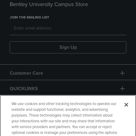
Bentley University Campus Store
JOIN THE MAILING LIST
Sign Up
Customer Care
QUICKLINKS
GIFT CARD
We use cookies and other tracking technologies to operate our
website and support functional, analytics, and advertising
purposes. These technologies may collect information about
your interactions with our site and may share that information
with service providers and partners. You can accept or reject
optional cookies or manage your preferences using the options