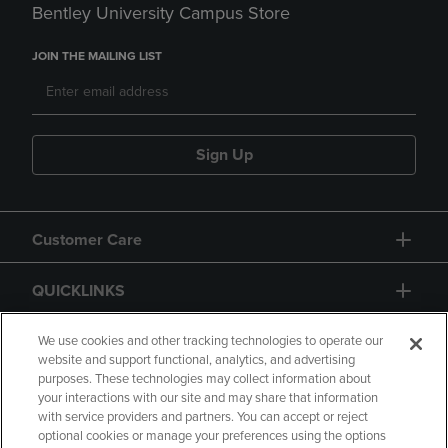
Bentley University Campus Store
JOIN THE MAILING LIST
Sign Up
Customer Care
QUICKLINKS
GIFT CARD
We use cookies and other tracking technologies to operate our
website and support functional, analytics, and advertising
purposes. These technologies may collect information about
your interactions with our site and may share that information
with service providers and partners. You can accept or reject
optional cookies or manage your preferences using the options