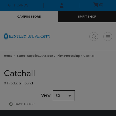
Skip
Skip
Open
(0)
GIFT CARDS
to
to
cart
main
main
menu
CAMPUS STORE
SPIRIT SHOP
content
navigation
menu
t
Home
School Supplies/Art&Tech
Film Processing
Catchall
Skip
to
Catchall
products
0 Products Found
View
30
BACK TO TOP