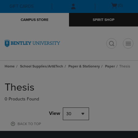
Skip
Skip
Open
(0)
GIFT CARDS
to
to
cart
main
main
menu
CAMPUS STORE
SPIRIT SHOP
content
navigation
menu
t
Home
School Supplies/Art&Tech
Paper & Stationery
Paper
Thesis
Skip
to
Thesis
products
0 Products Found
View
30
BACK TO TOP