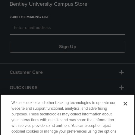
Bentley University Campus Store
JOIN THE MAILING LIST
Sign Up
Customer Care
QUICKLINKS
GIFT CARD
We use cookies and other tracking technologies to operate our
website and support functional, analytics, and advertising
purposes. These technologies may collect information about
your interactions with our site and may share that information
with service providers and partners. You can accept or reject
optional cookies or manage your preferences using the options