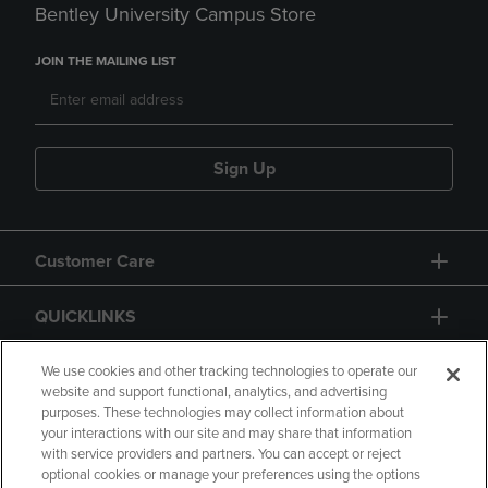
Bentley University Campus Store
JOIN THE MAILING LIST
Sign Up
Customer Care
QUICKLINKS
GIFT CARD
We use cookies and other tracking technologies to operate our
website and support functional, analytics, and advertising
purposes. These technologies may collect information about
your interactions with our site and may share that information
with service providers and partners. You can accept or reject
optional cookies or manage your preferences using the options