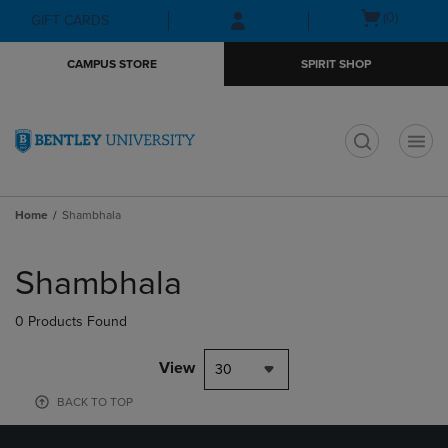
Skip
Skip
Open
(0)
GIFT CARDS
to
to
cart
main
main
menu
CAMPUS STORE
SPIRIT SHOP
content
navigation
menu
t
Home
Shambhala
Skip
to
Shambhala
products
0 Products Found
View
30
BACK TO TOP