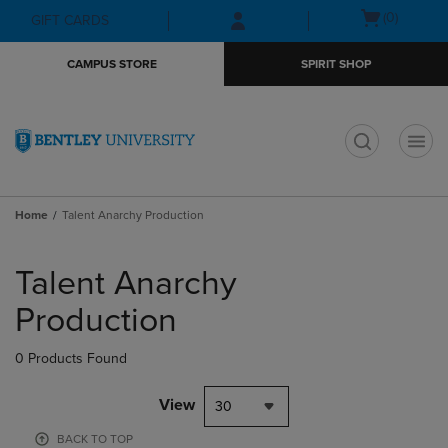
Skip
Skip
Open
(0)
GIFT CARDS
to
to
cart
main
main
menu
CAMPUS STORE
SPIRIT SHOP
content
navigation
menu
t
Home
Talent Anarchy Production
Skip
to
Talent Anarchy
products
Production
0 Products Found
View
30
BACK TO TOP