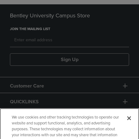
Bentley University Campus Store
JOIN THE MAILING LIST
Sign Up
Customer Care
QUICKLINKS
GIFT CARD
We use cookies and other tracking technologies to operate our
website and support functional, analytics, and advertising
purposes. These technologies may collect information about
your interactions with our site and may share that information