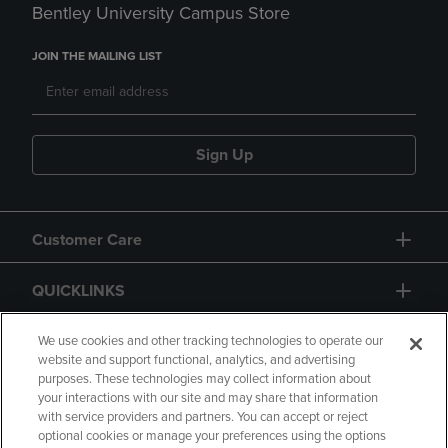
Bentley University Campus Store
JOIN THE MAILING LIST
Sign Up
Customer Care
QUICKLINKS
GIFT CARD
We use cookies and other tracking technologies to operate our
website and support functional, analytics, and advertising
purposes. These technologies may collect information about
your interactions with our site and may share that information
with service providers and partners. You can accept or reject
optional cookies or manage your preferences using the options