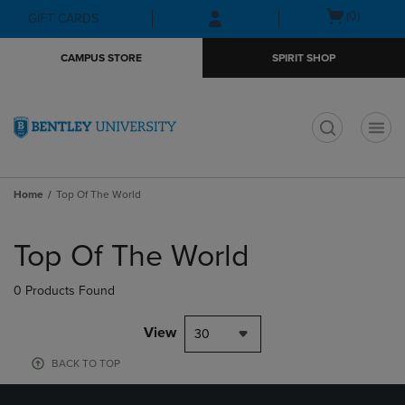
Skip
Skip
Open
(0)
GIFT CARDS
to
to
cart
main
main
menu
CAMPUS STORE
SPIRIT SHOP
content
navigation
menu
t
Home
Top Of The World
Skip
to
Top Of The World
products
0 Products Found
View
30
BACK TO TOP