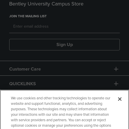
Bentley University Campus Store
JOIN THE MAILING LIST
Sign Up
Customer Care
QUICKLINKS
GIFT CARD
We use cookies and other tracking technologies to operate our
website and support functional, analytics, and advertising
purposes. These technologies may collect information about
your interactions with our site and may share that information
with service providers and partners. You can accept or reject
optional cookies or manage your preferences using the options