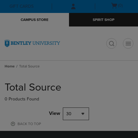
Skip
Skip
Open
(0)
GIFT CARDS
to
to
cart
main
main
menu
CAMPUS STORE
SPIRIT SHOP
content
navigation
menu
t
Home
Total Source
Skip
to
Total Source
products
0 Products Found
View
30
BACK TO TOP