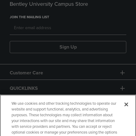
Bentley University Campus Store
JOIN THE MAILING LIST
Sign Up
Customer Care
QUICKLINKS
GIFT CARD
We use cookies and other tracking technologies to operate our
website and support functional, analytics, and advertising
purposes. These technologies may collect information about
your interactions with our site and may share that information
with service providers and partners. You can accept or reject
optional cookies or manage your preferences using the options