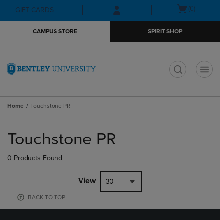
Skip
Skip
Open
(0)
GIFT CARDS
to
to
cart
main
main
menu
CAMPUS STORE
SPIRIT SHOP
content
navigation
menu
t
Home
Touchstone PR
Skip
to
Touchstone PR
products
0 Products Found
View
30
BACK TO TOP