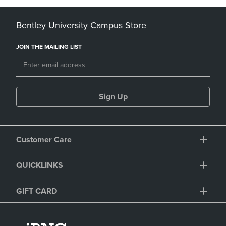
Bentley University Campus Store
JOIN THE MAILING LIST
Sign Up
Customer Care
QUICKLINKS
GIFT CARD