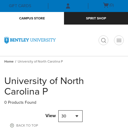
Skip
Skip
Open
(0)
GIFT CARDS
to
to
cart
main
main
menu
CAMPUS STORE
SPIRIT SHOP
content
navigation
menu
t
Home
University of North Carolina P
Skip
to
University of North
products
Carolina P
0 Products Found
View
30
BACK TO TOP