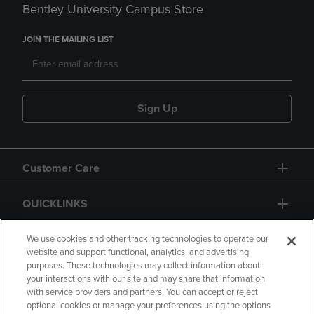
Bentley University Campus Store
JOIN THE MAILING LIST
Sign Up
Customer Care
QUICKLINKS
GIFT CARD
We use cookies and other tracking technologies to operate our
website and support functional, analytics, and advertising
purposes. These technologies may collect information about
your interactions with our site and may share that information
with service providers and partners. You can accept or reject
optional cookies or manage your preferences using the options