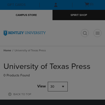
Skip
Skip
Open
(0)
GIFT CARDS
to
to
cart
main
main
menu
CAMPUS STORE
SPIRIT SHOP
content
navigation
menu
t
Home
University of Texas Press
Skip
to
University of Texas Press
products
0 Products Found
View
30
BACK TO TOP