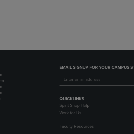
DOWN
ARROW
ARROW
KEY
KEY
TO
TO
OPEN
OPEN
SUBMENU.
SUBMENU.
.
EMAIL SIGNUP FOR YOUR CAMPUS S
m
pm
m
m
m
QUICKLINKS
Spirit Shop Help
Work for Us
Faculty Resources