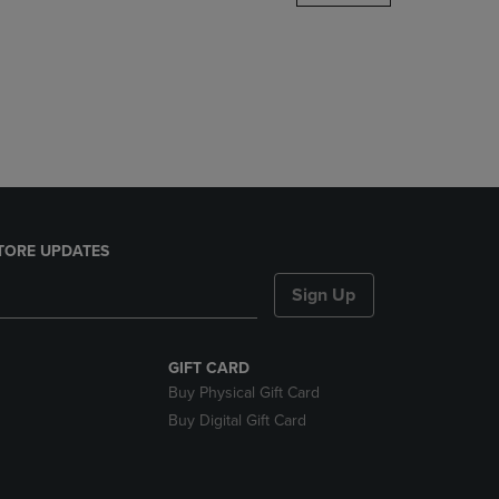
DOWN
ARROW
KEY
TO
OPEN
SUBMENU.
TORE UPDATES
Sign Up
GIFT CARD
Buy Physical Gift Card
Buy Digital Gift Card