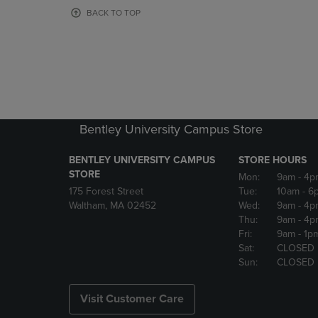
OR
OR
BACK TO TOP
DOWN
DOWN
ARROW
ARROW
KEY
KEY
TO
TO
OPEN
OPEN
SUBMENU.
SUBMENU
Bentley University Campus Store
BENTLEY UNIVERSITY CAMPUS
STORE HOURS
STORE
Mon:
9am
- 4p
175 Forest Street
Tue:
10am
- 6
Waltham, MA 02452
Wed:
9am
- 4p
Thu:
9am
- 4p
Fri:
9am
- 1p
Sat:
CLOSED
Sun:
CLOSED
Visit Customer Care