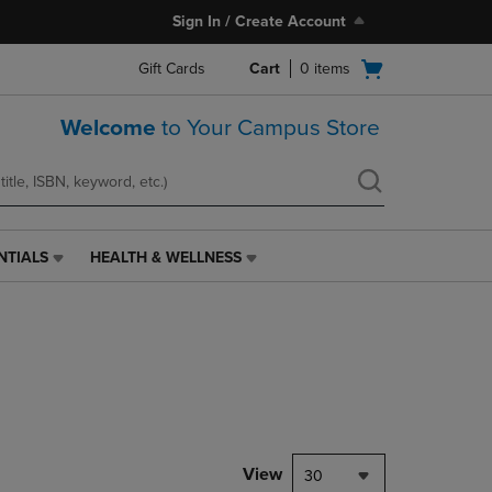
Sign In / Create Account
Open
Gift Cards
Cart
0
items
cart
menu
Welcome
to Your Campus Store
NTIALS
HEALTH & WELLNESS
HEALTH
&
WELLNESS
LINK.
PRESS
ENTER
TO
NAVIGATE
TO
PAGE,
View
30
OR