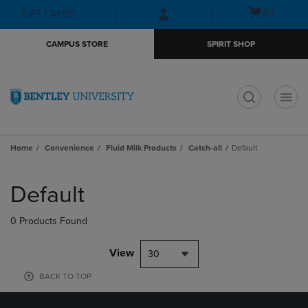
Skip
Skip
Open
(0)
GIFT CARDS
to
to
cart
main
main
menu
CAMPUS STORE
SPIRIT SHOP
content
navigation
menu
t
Home
Convenience
Fluid Milk Products
Catch-all
Default
Skip
to
Default
products
0 Products Found
View
30
BACK TO TOP