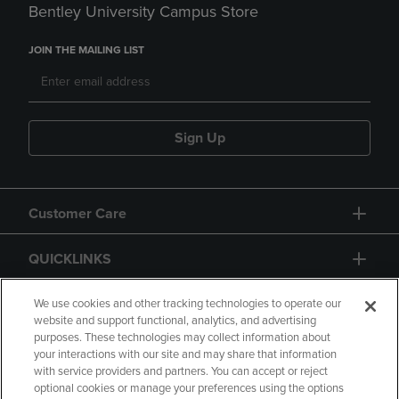
Bentley University Campus Store
JOIN THE MAILING LIST
Sign Up
Customer Care
QUICKLINKS
GIFT CARD
We use cookies and other tracking technologies to operate our
website and support functional, analytics, and advertising
purposes. These technologies may collect information about
your interactions with our site and may share that information
with service providers and partners. You can accept or reject
optional cookies or manage your preferences using the options