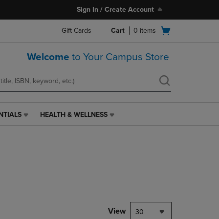
Sign In / Create Account
Open
Gift Cards
Cart
0
items
cart
menu
Welcome
to Your Campus Store
NTIALS
HEALTH & WELLNESS
HEALTH
&
WELLNESS
LINK.
PRESS
ENTER
TO
NAVIGATE
TO
PAGE,
View
30
OR