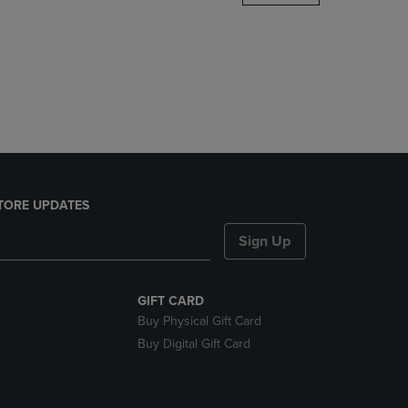
DOWN
ARROW
KEY
TO
OPEN
SUBMENU.
TORE UPDATES
Sign Up
GIFT CARD
Buy Physical Gift Card
Buy Digital Gift Card