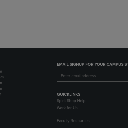
DOWN
ARROW
ARROW
KEY
KEY
TO
TO
OPEN
OPEN
SUBMENU.
SUBMENU.
.
EMAIL SIGNUP FOR YOUR CAMPUS S
m
pm
m
m
m
QUICKLINKS
Spirit Shop Help
Work for Us
Faculty Resources