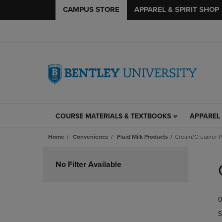
CAMPUS STORE
APPAREL & SPIRIT SHOP
COURSE MATERIALS & TEXTBOOKS
APPAREL 
COURSE
APPAREL
MATERIALS
&
Home
Convenience
Fluid Milk Products
Cream/Creamer P
&
SPIRIT
TEXTBOOKS
SHOP
Skip
LINK.
LINK.
to
No Filter Available
PRESS
PRESS
products
ENTER
ENTER
TO
TO
0
NAVIGATE
NAVIGAT
TO
TO
S
PAGE,
PAGE,