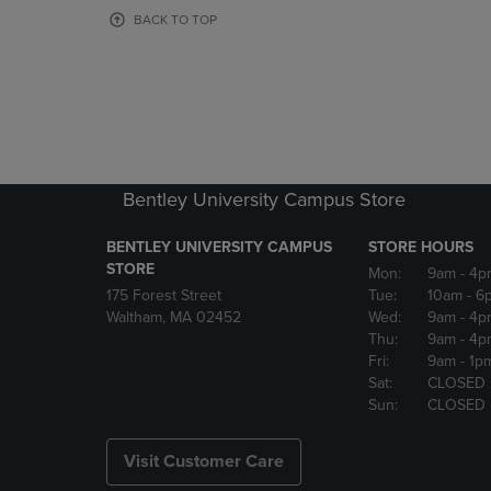
OR
OR
BACK TO TOP
DOWN
DOWN
ARROW
ARROW
KEY
KEY
TO
TO
OPEN
OPEN
SUBMENU.
SUBMENU
Bentley University Campus Store
BENTLEY UNIVERSITY CAMPUS
STORE HOURS
STORE
Mon:
9am
- 4p
175 Forest Street
Tue:
10am
- 6
Waltham, MA 02452
Wed:
9am
- 4p
Thu:
9am
- 4p
Fri:
9am
- 1p
Sat:
CLOSED
Sun:
CLOSED
Visit Customer Care