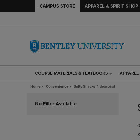
CAMPUS STORE
APPAREL & SPIRIT SHOP
COURSE MATERIALS & TEXTBOOKS
APPAREL 
COURSE
APPAREL
MATERIALS
&
Home
Convenience
Salty Snacks
Seasonal
&
SPIRIT
TEXTBOOKS
SHOP
Skip
LINK.
LINK.
to
No Filter Available
PRESS
PRESS
products
ENTER
ENTER
TO
TO
0
NAVIGATE
NAVIGAT
TO
TO
S
PAGE,
PAGE,