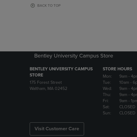
OR
OR
BACK TO TOP
DOWN
DOWN
ARROW
ARROW
KEY
KEY
TO
TO
OPEN
OPEN
SUBMENU.
SUBMENU
Bentley University Campus Store
BENTLEY UNIVERSITY CAMPUS
STORE HOURS
STORE
Mon:
9am
- 4p
175 Forest Street
Tue:
10am
- 6
Waltham, MA 02452
Wed:
9am
- 4p
Thu:
9am
- 4p
Fri:
9am
- 1p
Sat:
CLOSED
Sun:
CLOSED
Visit Customer Care