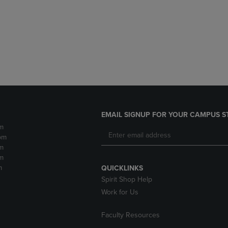
DOWN
ARROW
ARROW
KEY
KEY
TO
TO
OPEN
OPEN
SUBMENU.
SUBMENU.
.
EMAIL SIGNUP FOR YOUR CAMPUS S
m
pm
m
m
m
QUICKLINKS
Spirit Shop Help
Work for Us
Faculty Resources