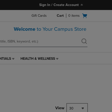
Sign In / Create Account
Open
Gift Cards
Cart
0
items
cart
menu
Welcome
to Your Campus Store
NTIALS
HEALTH & WELLNESS
HEALTH
&
WELLNESS
LINK.
PRESS
ENTER
TO
NAVIGATE
TO
PAGE,
View
30
OR