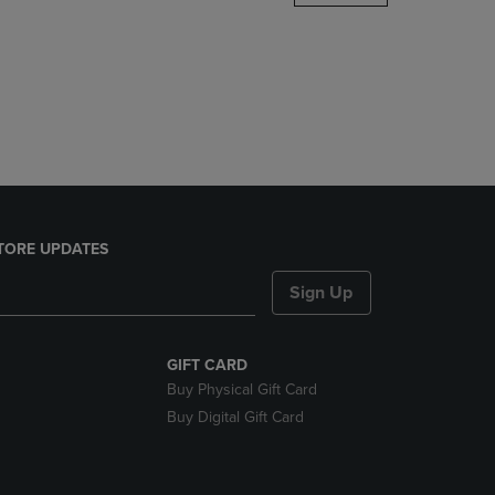
DOWN
ARROW
KEY
TO
OPEN
SUBMENU.
TORE UPDATES
Sign Up
GIFT CARD
Buy Physical Gift Card
Buy Digital Gift Card